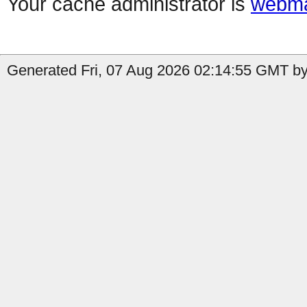
Your cache administrator is
webma
Generated Fri, 07 Aug 2026 02:14:55 GMT by 