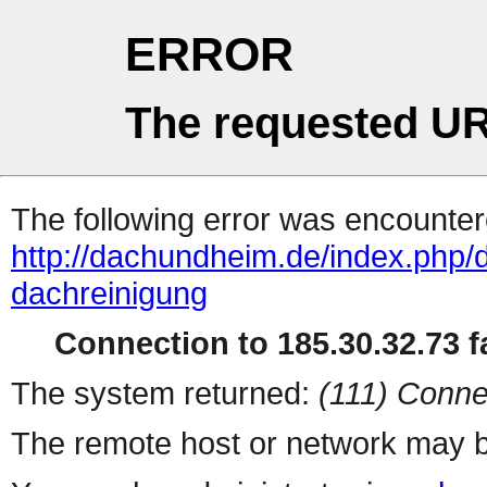
ERROR
The requested UR
The following error was encountere
http://dachundheim.de/index.php/
dachreinigung
Connection to 185.30.32.73 fa
The system returned:
(111) Conne
The remote host or network may b